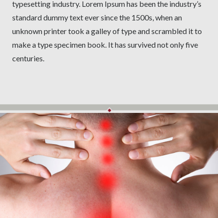
typesetting industry. Lorem Ipsum has been the industry’s
standard dummy text ever since the 1500s, when an
unknown printer took a galley of type and scrambled it to
make a type specimen book. It has survived not only five
centuries.