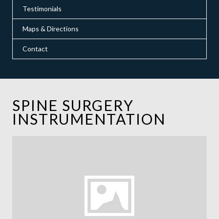
Testimonials
Maps & Directions
Contact
SPINE SURGERY
INSTRUMENTATION