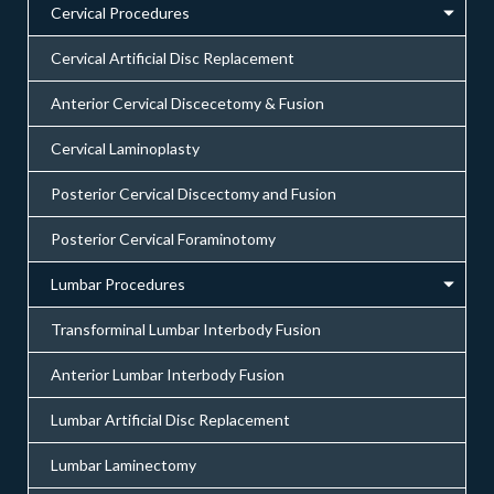
Cervical Procedures
Cervical Artificial Disc Replacement
Anterior Cervical Discecetomy & Fusion
Cervical Laminoplasty
Posterior Cervical Discectomy and Fusion
Posterior Cervical Foraminotomy
Lumbar Procedures
Transforminal Lumbar Interbody Fusion
Anterior Lumbar Interbody Fusion
Lumbar Artificial Disc Replacement
Lumbar Laminectomy