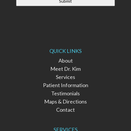
QUICK LINKS
About
Meet Dr. Kim
Services
Patient Information
Testimonials
Maps & Directions
Contact
SERVICES