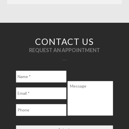
CONTACT US
REQUEST AN APPOINTMENT