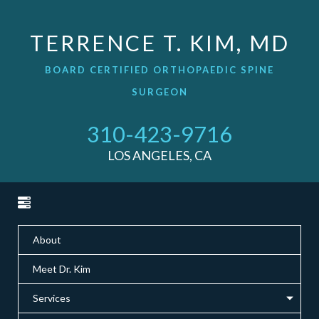
TERRENCE T. KIM, MD
BOARD CERTIFIED ORTHOPAEDIC SPINE
SURGEON
310-423-9716
LOS ANGELES, CA
About
Meet Dr. Kim
Services