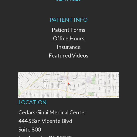
PATIENT INFO
Patient Forms
Office Hours
Insurance
Featured Videos
LOCATION
Cedars-Sinai Medical Center
444 S San Vicente Blvd
Suite 800