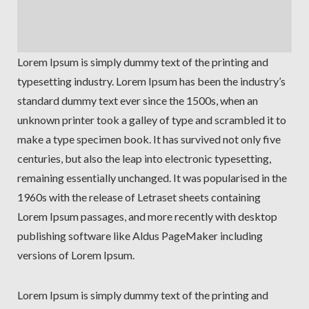
Lorem Ipsum is simply dummy text of the printing and
typesetting industry. Lorem Ipsum has been the industry’s
standard dummy text ever since the 1500s, when an
unknown printer took a galley of type and scrambled it to
make a type specimen book. It has survived not only five
centuries, but also the leap into electronic typesetting,
remaining essentially unchanged. It was popularised in the
1960s with the release of Letraset sheets containing
Lorem Ipsum passages, and more recently with desktop
publishing software like Aldus PageMaker including
versions of Lorem Ipsum.
Lorem Ipsum is simply dummy text of the printing and