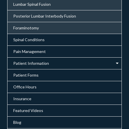
Lumbar Spinal Fusion
Posterior Lumbar Interbody Fusion
Foraminotomy
Spinal Conditions
Pain Management
Patient Information
Patient Forms
Office Hours
Insurance
Featured Videos
Blog