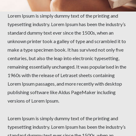
Lorem Ipsum is simply dummy text of the printing and
typesetting industry. Lorem Ipsum has been the industry’s
standard dummy text ever since the 1500s, when an
unknown printer took a galley of type and scrambled it to
make a type specimen book. It has survived not only five
centuries, but also the leap into electronic typesetting,
remaining essentially unchanged. It was popularised in the
1960s with the release of Letraset sheets containing
Lorem Ipsum passages, and more recently with desktop
publishing software like Aldus PageMaker including
versions of Lorem Ipsum.
Lorem Ipsum is simply dummy text of the printing and
typesetting industry. Lorem Ipsum has been the industry’s
standard dummy text ever since the 1500s, when an