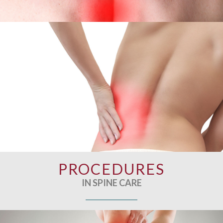
PROCEDURES
IN SPINE CARE