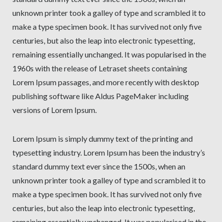
unknown printer took a galley of type and scrambled it to
make a type specimen book. It has survived not only five
centuries, but also the leap into electronic typesetting,
remaining essentially unchanged. It was popularised in the
1960s with the release of Letraset sheets containing
Lorem Ipsum passages, and more recently with desktop
publishing software like Aldus PageMaker including
versions of Lorem Ipsum.
Lorem Ipsum is simply dummy text of the printing and
typesetting industry. Lorem Ipsum has been the industry’s
standard dummy text ever since the 1500s, when an
unknown printer took a galley of type and scrambled it to
make a type specimen book. It has survived not only five
centuries, but also the leap into electronic typesetting,
remaining essentially unchanged. It was popularised in the