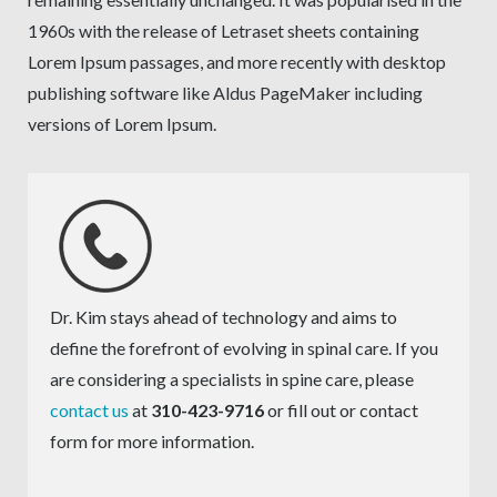
1960s with the release of Letraset sheets containing
Lorem Ipsum passages, and more recently with desktop
publishing software like Aldus PageMaker including
versions of Lorem Ipsum.
Dr. Kim stays ahead of technology and aims to
define the forefront of evolving in spinal care. If you
are considering a specialists in spine care, please
contact us
at
310-423-9716
or fill out or contact
form for more information.