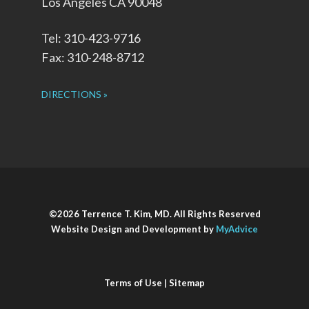
Los Angeles CA 90048
Tel: 310-423-9716
Fax: 310-248-8712
DIRECTIONS »
©2026 Terrence T. Kim, MD. All Rights Reserved
Website Design and Development by
MyAdvice
Terms of Use
|
Sitemap