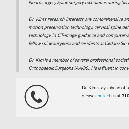
Neurosurgery Spine surgery techniques during his f
Dr. Kim’s research interests are comprehensive and 
motion preservation technology, cervical spine defo
technology in CT-image guidance and computer-assi
fellow spine surgeons and residents at Cedars-Sina
Dr. Kim is a member of several professional socie
Orthopaedic Surgeons (AAOS). He is fluent in conv
Dr. Kim stays ahead of te
please
contact us
at
310