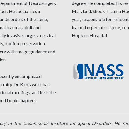
e Department of Neurosurgery
degree. He completed his res
er. He specializes in
Maryland/Shock Trauma Hospi
ar disorders of the spine,
year, responsible for resident
nal trauma, adult and
trained in pediatric spine, c
lly invasive surgery, cervical
Hopkins Hospital.
ty, motion preservation
gery with image guidance and
ion.
e recently encompassed
ormity. Dr. Kim’s work has
ional meetings, and he is the
 and book chapters.
ery at the Cedars-Sinai Institute for Spinal Disorders. He re