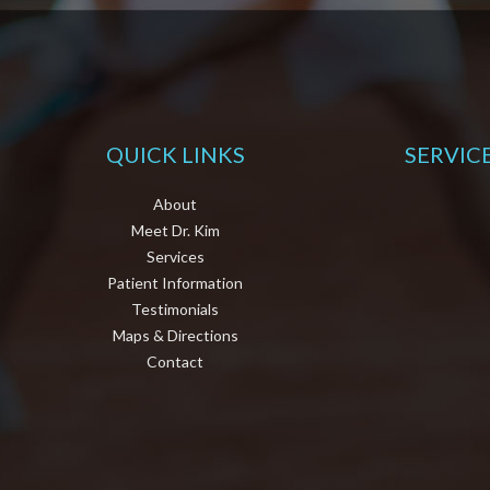
QUICK LINKS
SERVIC
About
Meet Dr. Kim
Services
Patient Information
Testimonials
Maps & Directions
Contact