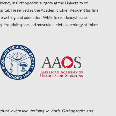
idency in Orthopaedic surgery at the University of
tal. He served as the Academic Chief Resident his final
 teaching and education. While in residency, he also
omplex adult spine and musculoskeletal oncology at Johns
ceived extensive training in both Orthopaedic and