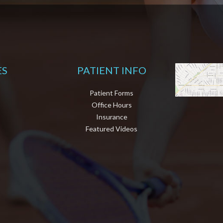
ES
PATIENT INFO
Patient Forms
Office Hours
Insurance
Featured Videos