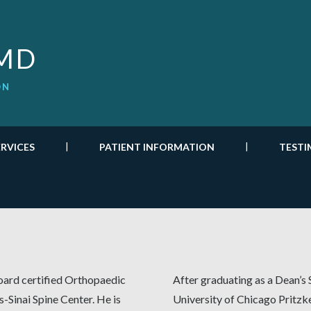
 MD
ON
ERVICES
PATIENT INFORMATION
TESTI
oard certified Orthopaedic
After graduating as a Dean’s 
-Sinai Spine Center. He is
University of Chicago Pritzk