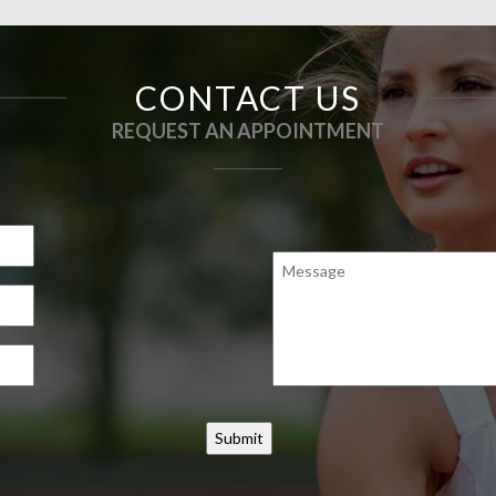
CONTACT US
REQUEST AN APPOINTMENT