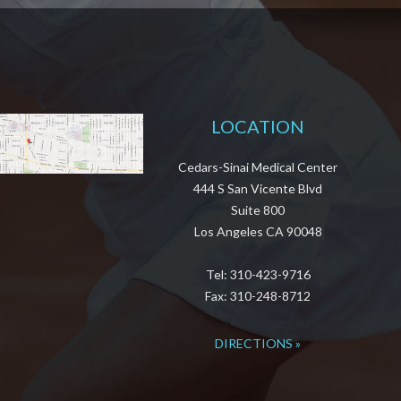
LOCATION
Cedars-Sinai Medical Center
444 S San Vicente Blvd
Suite 800
Los Angeles CA 90048
Tel: 310-423-9716
Fax: 310-248-8712
DIRECTIONS »