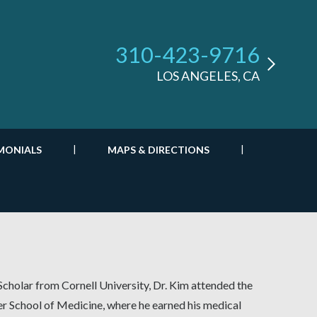
310-423-9716
LOS ANGELES, CA
MONIALS
MAPS & DIRECTIONS
Scholar from Cornell University, Dr. Kim attended the
er School of Medicine, where he earned his medical