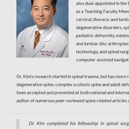
also dual-appointed in th
as a Teaching Faculty Memb
cervical, thoracic and lumb
degenerative disorders, spi
pediatric deformity, minima
and lumbar disc arthroplas
technology, and spinal sur
computer-assisted navigat
Dr. Kim’s research started in spinal trauma, but has mor
degenerative spine, complex scoliosis spine and adult def
been accepted and presented at both national and internat
author of numerous peer-reviewed spine-related articles
Dr. Kim completed his fellowship in spinal surg