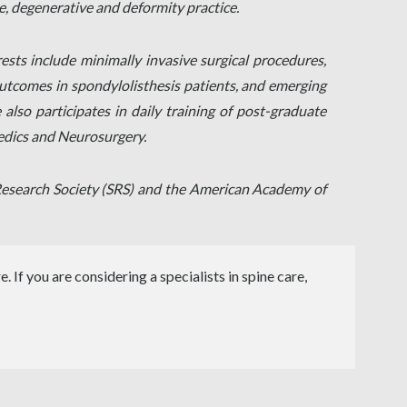
, degenerative and deformity practice.
rests include minimally invasive surgical procedures,
 outcomes in spondylolisthesis patients, and emerging
also participates in daily training of post-graduate
aedics and Neurosurgery.
s Research Society (SRS) and the American Academy of
 If you are considering a specialists in spine care,