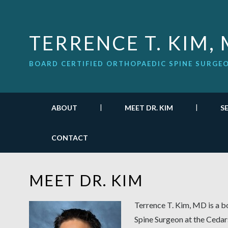
TERRENCE T. KIM,
BOARD CERTIFIED ORTHOPAEDIC SPINE SURGE
ABOUT
MEET DR. KIM
S
CONTACT
MEET DR. KIM
Terrence T. Kim, MD is a b
Spine Surgeon at the Cedars