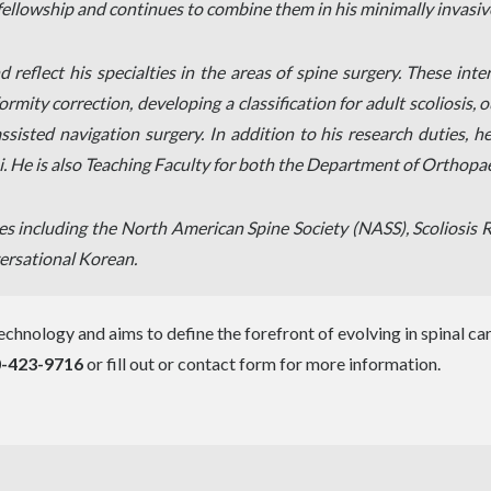
ellowship and continues to combine them in his minimally invasive
reflect his specialties in the areas of spine surgery. These inte
rmity correction, developing a classification for adult scoliosis,
sted navigation surgery. In addition to his research duties, he 
i. He is also Teaching Faculty for both the Department of Orthop
ties including the North American Spine Society (NASS), Scoliosi
ersational Korean.
chnology and aims to define the forefront of evolving in spinal care.
-423-9716
or fill out or contact form for more information.