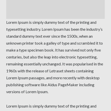
Lorem Ipsum is simply dummy text of the printing and
typesetting industry. Lorem Ipsum has been the industry’s
standard dummy text ever since the 1500s, when an
unknown printer took a galley of type and scrambled it to
make a type specimen book. It has survived not only five
centuries, but also the leap into electronic typesetting,
remaining essentially unchanged. It was popularised in the
1960s with the release of Letraset sheets containing
Lorem Ipsum passages, and more recently with desktop
publishing software like Aldus PageMaker including
versions of Lorem Ipsum.
Lorem Ipsum is simply dummy text of the printing and