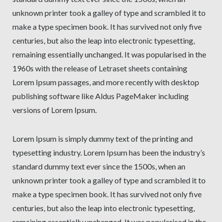
unknown printer took a galley of type and scrambled it to
make a type specimen book. It has survived not only five
centuries, but also the leap into electronic typesetting,
remaining essentially unchanged. It was popularised in the
1960s with the release of Letraset sheets containing
Lorem Ipsum passages, and more recently with desktop
publishing software like Aldus PageMaker including
versions of Lorem Ipsum.
Lorem Ipsum is simply dummy text of the printing and
typesetting industry. Lorem Ipsum has been the industry’s
standard dummy text ever since the 1500s, when an
unknown printer took a galley of type and scrambled it to
make a type specimen book. It has survived not only five
centuries, but also the leap into electronic typesetting,
remaining essentially unchanged. It was popularised in the