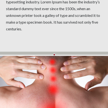
typesetting industry. Lorem Ipsum has been the industry’s
standard dummy text ever since the 1500s, when an
unknown printer took a galley of type and scrambled it to
make a type specimen book. It has survived not only five
centuries.