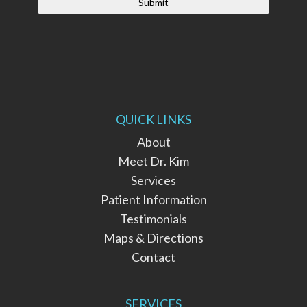
QUICK LINKS
About
Meet Dr. Kim
Services
Patient Information
Testimonials
Maps & Directions
Contact
SERVICES