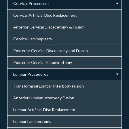
Cervical Procedures
Cervical Artificial Disc Replacement
Anterior Cervical Discecetomy & Fusion
Cervical Laminoplasty
Posterior Cervical Discectomy and Fusion
Posterior Cervical Foraminotomy
Lumbar Procedures
Transforminal Lumbar Interbody Fusion
Anterior Lumbar Interbody Fusion
Lumbar Artificial Disc Replacement
Lumbar Laminectomy