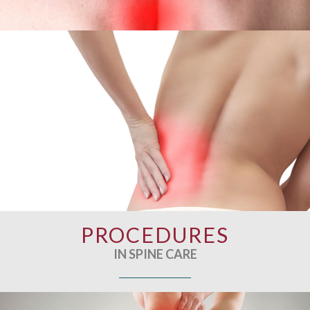
PROCEDURES
IN SPINE CARE