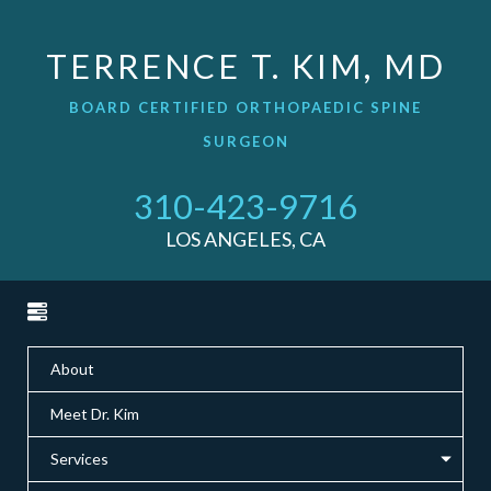
TERRENCE T. KIM, MD
BOARD CERTIFIED ORTHOPAEDIC SPINE
SURGEON
310-423-9716
LOS ANGELES, CA
About
Meet Dr. Kim
Services