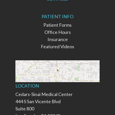
PATIENT INFO
Patient Forms
Office Hours
Insurance
Featured Videos
LOCATION
Cedars-Sinai Medical Center
444 S San Vicente Blvd
Suite 800