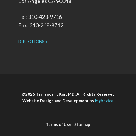
Los Angeles CA 90048
Tel: 310-423-9716
Fax: 310-248-8712
DIRECTIONS »
©2026 Terrence T. Kim, MD. All Rights Reserved
Website Design and Development by
MyAdvice
Terms of Use
|
Sitemap