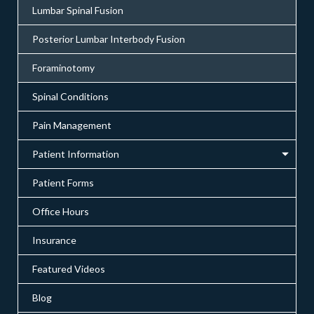
Lumbar Spinal Fusion
Posterior Lumbar Interbody Fusion
Foraminotomy
Spinal Conditions
Pain Management
Patient Information
Patient Forms
Office Hours
Insurance
Featured Videos
Blog