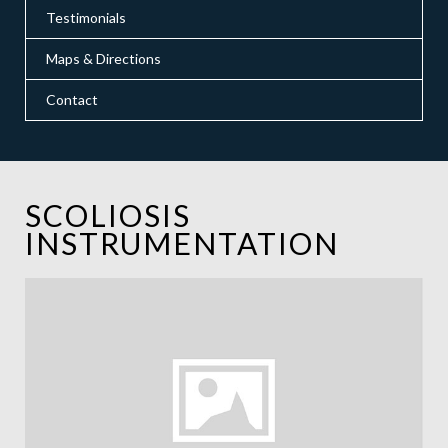
Testimonials
Maps & Directions
Contact
SCOLIOSIS
INSTRUMENTATION