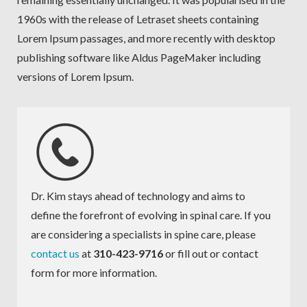
1960s with the release of Letraset sheets containing
Lorem Ipsum passages, and more recently with desktop
publishing software like Aldus PageMaker including
versions of Lorem Ipsum.
Dr. Kim stays ahead of technology and aims to
define the forefront of evolving in spinal care. If you
are considering a specialists in spine care, please
contact us
at
310-423-9716
or fill out or contact
form for more information.