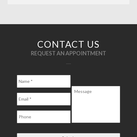
CONTACT US
REQUEST AN APPOINTMENT