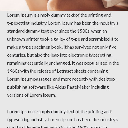
Lorem Ipsum is simply dummy text of the printing and
typesetting industry. Lorem Ipsum has been the industry’s
standard dummy text ever since the 1500s, when an
unknown printer took a galley of type and scrambled it to
make a type specimen book. It has survived not only five
centuries, but also the leap into electronic typesetting,
remaining essentially unchanged. It was popularised in the
1960s with the release of Letraset sheets containing
Lorem Ipsum passages, and more recently with desktop
publishing software like Aldus PageMaker including
versions of Lorem Ipsum.
Lorem Ipsum is simply dummy text of the printing and
typesetting industry. Lorem Ipsum has been the industry’s
standard dummy text ever since the 1500s, when an